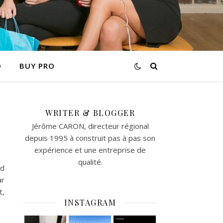
O
BUY PRO
WRITER & BLOGGER
Jérôme CARON, directeur régional
depuis 1995 à construit pas à pas son
expérience et une entreprise de
qualité.
id
ar
t,
INSTAGRAM