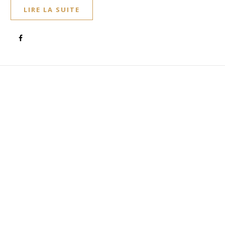
LIRE LA SUITE