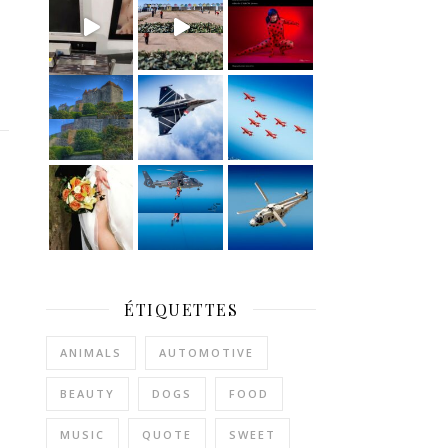
ÉTIQUETTES
ANIMALS
AUTOMOTIVE
BEAUTY
DOGS
FOOD
MUSIC
QUOTE
SWEET