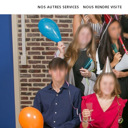
NOS AUTRES SERVICES
NOUS RENDRE VISITE