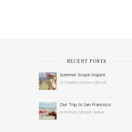
RECENT POSTS
Summer Scope Inspire
In Creative, Fashion, Lifestyle
Our Trip to San Francisco
In Fashion, Lifestyle, Nature