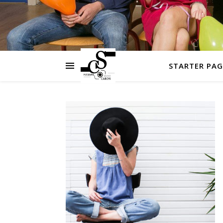
STARTER PAG