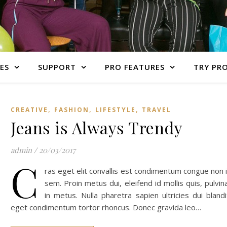
ES
SUPPORT
PRO FEATURES
TRY PR
,
,
,
CREATIVE
FASHION
LIFESTYLE
TRAVEL
Jeans is Always Trendy
admin
/
20/03/2017
C
ras eget elit convallis est condimentum congue non 
sem. Proin metus dui, eleifend id mollis quis, pulvin
in metus. Nulla pharetra sapien ultricies dui blandi
eget condimentum tortor rhoncus. Donec gravida leo…