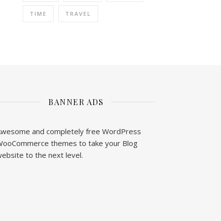
TIME
TRAVEL
BANNER ADS
wesome and completely free WordPress
ooCommerce themes to take your Blog
ebsite to the next level.