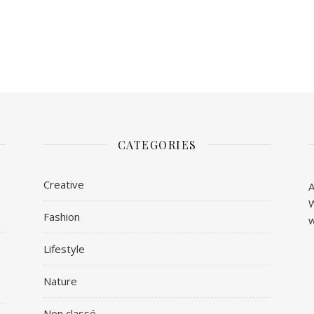
CATEGORIES
Creative
A
W
Fashion
w
Lifestyle
Nature
Non classé