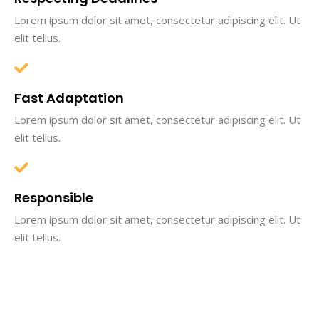
Lorem ipsum dolor sit amet, consectetur adipiscing elit. Ut
elit tellus.
Fast Adaptation
Lorem ipsum dolor sit amet, consectetur adipiscing elit. Ut
elit tellus.
Responsible
Lorem ipsum dolor sit amet, consectetur adipiscing elit. Ut
elit tellus.