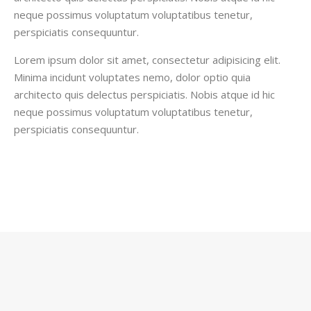
neque possimus voluptatum voluptatibus tenetur,
perspiciatis consequuntur.
Lorem ipsum dolor sit amet, consectetur adipisicing elit.
Minima incidunt voluptates nemo, dolor optio quia
architecto quis delectus perspiciatis. Nobis atque id hic
neque possimus voluptatum voluptatibus tenetur,
perspiciatis consequuntur.