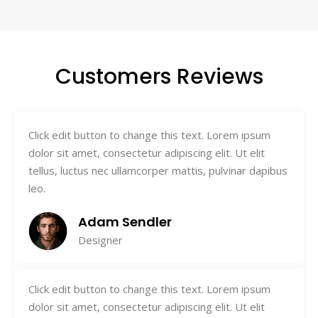
Customers Reviews
Click edit button to change this text. Lorem ipsum
dolor sit amet, consectetur adipiscing elit. Ut elit
tellus, luctus nec ullamcorper mattis, pulvinar dapibus
leo.
Adam Sendler
Designer
Click edit button to change this text. Lorem ipsum
dolor sit amet, consectetur adipiscing elit. Ut elit