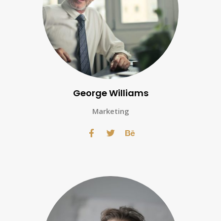
George Williams
Marketing