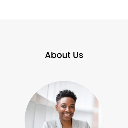
About Us