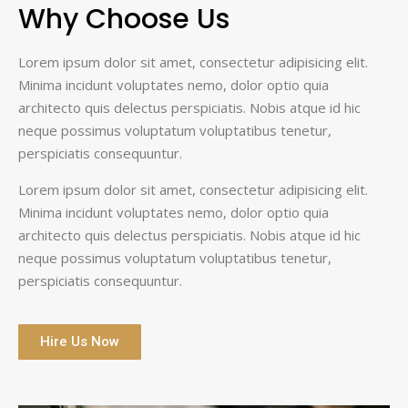
Why Choose Us
Lorem ipsum dolor sit amet, consectetur adipisicing elit.
Minima incidunt voluptates nemo, dolor optio quia
architecto quis delectus perspiciatis. Nobis atque id hic
neque possimus voluptatum voluptatibus tenetur,
perspiciatis consequuntur.
Lorem ipsum dolor sit amet, consectetur adipisicing elit.
Minima incidunt voluptates nemo, dolor optio quia
architecto quis delectus perspiciatis. Nobis atque id hic
neque possimus voluptatum voluptatibus tenetur,
perspiciatis consequuntur.
Hire Us Now