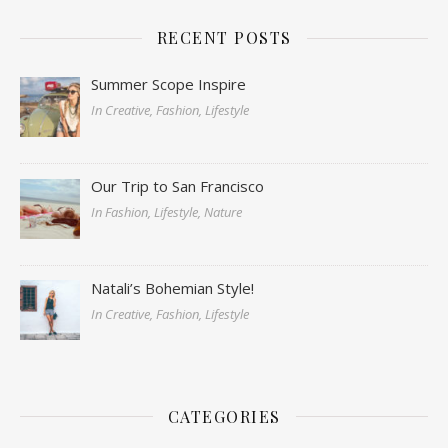
RECENT POSTS
Summer Scope Inspire
In Creative, Fashion, Lifestyle
Our Trip to San Francisco
In Fashion, Lifestyle, Nature
Natali’s Bohemian Style!
In Creative, Fashion, Lifestyle
CATEGORIES