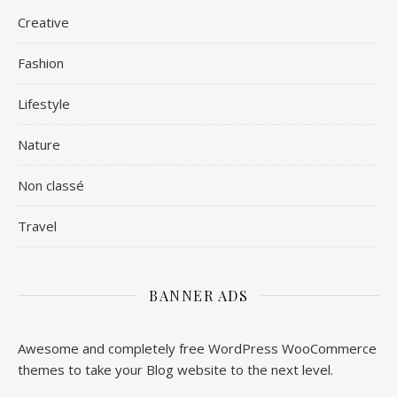
Creative
Fashion
Lifestyle
Nature
Non classé
Travel
BANNER ADS
Awesome and completely free WordPress WooCommerce
themes to take your Blog website to the next level.