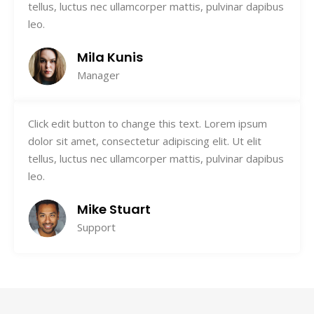
tellus, luctus nec ullamcorper mattis, pulvinar dapibus
leo.
Mila Kunis
Manager
Click edit button to change this text. Lorem ipsum
dolor sit amet, consectetur adipiscing elit. Ut elit
tellus, luctus nec ullamcorper mattis, pulvinar dapibus
leo.
Mike Stuart
Support