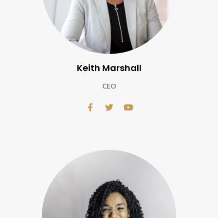
Keith Marshall
CEO