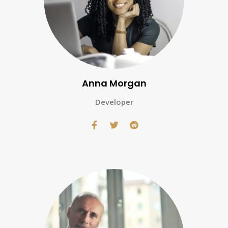
Anna Morgan
Developer