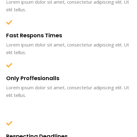
Lorem ipsum dolor sit amet, consectetur adipiscing elit. Ut
elit tellus.
Fast Respons Times
Lorem ipsum dolor sit amet, consectetur adipiscing elit. Ut
elit tellus.
Only Proffesionalls
Lorem ipsum dolor sit amet, consectetur adipiscing elit. Ut
elit tellus.
Respecting Deadlines