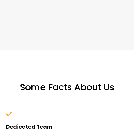
Some Facts About Us
Dedicated Team