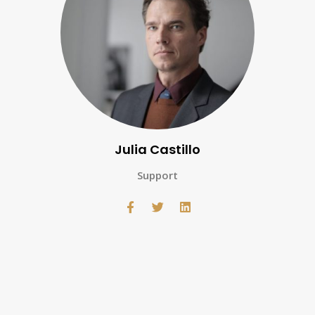
Julia Castillo
Support