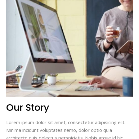
Our Story
Lorem ipsum dolor sit amet, consectetur adipisicing elit.
Minima incidunt voluptates nemo, dolor optio quia
architecto quis delectus perspiciatis. Nobis atque id hic