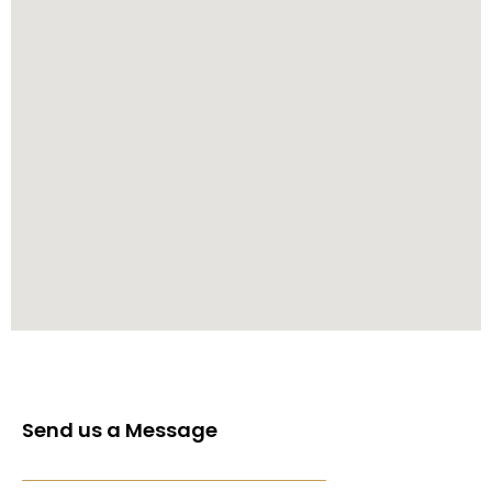
Send us a Message