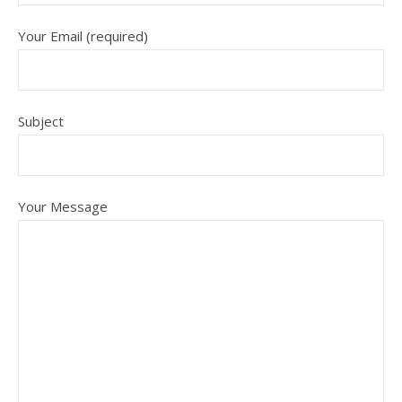
Your Email (required)
Subject
Your Message