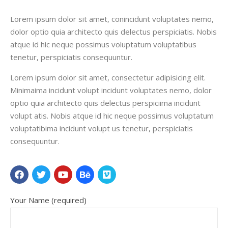
Lorem ipsum dolor sit amet, conincidunt voluptates nemo,
dolor optio quia architecto quis delectus perspiciatis. Nobis
atque id hic neque possimus voluptatum voluptatibus
tenetur, perspiciatis consequuntur.
Lorem ipsum dolor sit amet, consectetur adipisicing elit.
Minimaima incidunt volupt incidunt voluptates nemo, dolor
optio quia architecto quis delectus perspiciima incidunt
volupt atis. Nobis atque id hic neque possimus voluptatum
voluptatibima incidunt volupt us tenetur, perspiciatis
consequuntur.
Your Name (required)