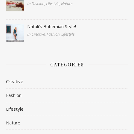
In Fashion, Lifestyle, Nature
Natali’s Bohemian Style!
In Creative, Fashion, Lifestyle
CATEGORIES
Creative
Fashion
Lifestyle
Nature