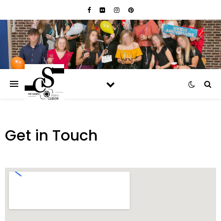
Get in Touch