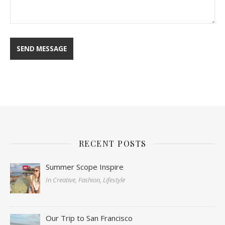
RECENT POSTS
Summer Scope Inspire
In Creative, Fashion, Lifestyle
Our Trip to San Francisco