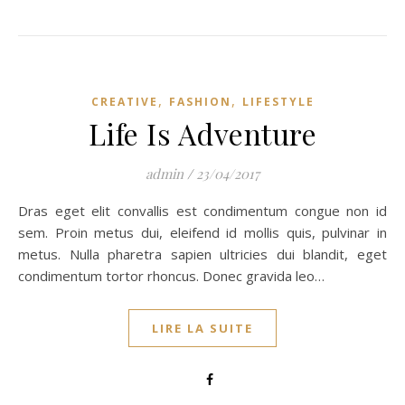
,
,
CREATIVE
FASHION
LIFESTYLE
Life Is Adventure
admin
/
23/04/2017
Dras eget elit convallis est condimentum congue non id
sem. Proin metus dui, eleifend id mollis quis, pulvinar in
metus. Nulla pharetra sapien ultricies dui blandit, eget
condimentum tortor rhoncus. Donec gravida leo…
LIRE LA SUITE