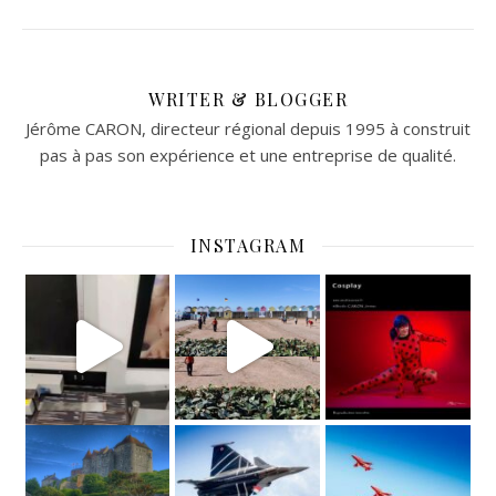
WRITER & BLOGGER
Jérôme CARON, directeur régional depuis 1995 à construit
pas à pas son expérience et une entreprise de qualité.
INSTAGRAM