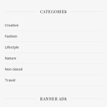
CATEGORIES
Creative
Fashion
Lifestyle
Nature
Non classé
Travel
BANNER ADS