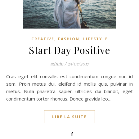
,
,
CREATIVE
FASHION
LIFESTYLE
Start Day Positive
admin
/
25/07/2017
Cras eget elit convallis est condimentum congue non id
sem. Proin metus dui, eleifend id mollis quis, pulvinar in
metus. Nulla pharetra sapien ultricies dui blandit, eget
condimentum tortor rhoncus. Donec gravida leo…
LIRE LA SUITE