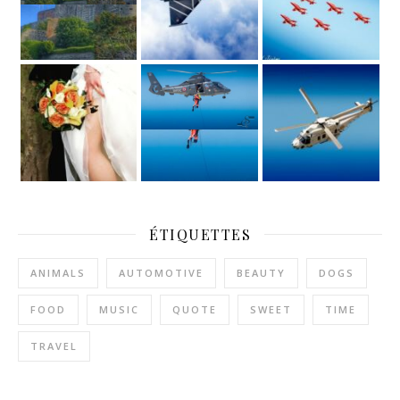
ÉTIQUETTES
ANIMALS
AUTOMOTIVE
BEAUTY
DOGS
FOOD
MUSIC
QUOTE
SWEET
TIME
TRAVEL