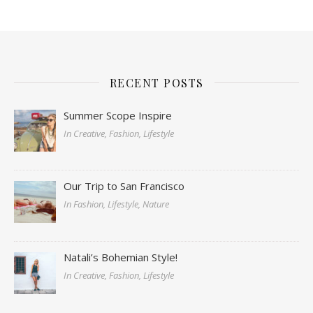
RECENT POSTS
Summer Scope Inspire
In Creative, Fashion, Lifestyle
Our Trip to San Francisco
In Fashion, Lifestyle, Nature
Natali’s Bohemian Style!
In Creative, Fashion, Lifestyle