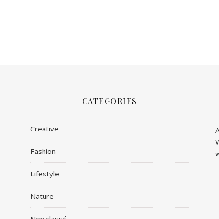
CATEGORIES
Creative
A
W
Fashion
w
Lifestyle
Nature
Non classé