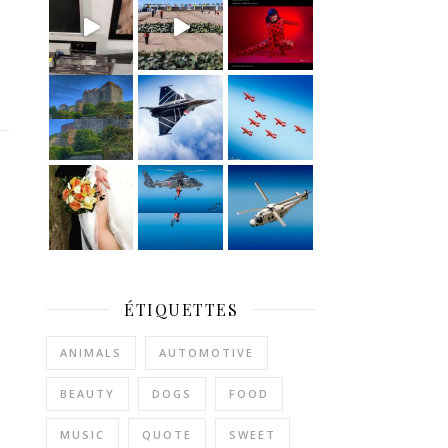
ÉTIQUETTES
ANIMALS
AUTOMOTIVE
BEAUTY
DOGS
FOOD
MUSIC
QUOTE
SWEET