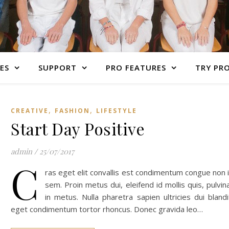
ES
SUPPORT
PRO FEATURES
TRY PR
,
,
CREATIVE
FASHION
LIFESTYLE
Start Day Positive
admin
/
25/07/2017
C
ras eget elit convallis est condimentum congue non 
sem. Proin metus dui, eleifend id mollis quis, pulvin
in metus. Nulla pharetra sapien ultricies dui blandi
eget condimentum tortor rhoncus. Donec gravida leo…