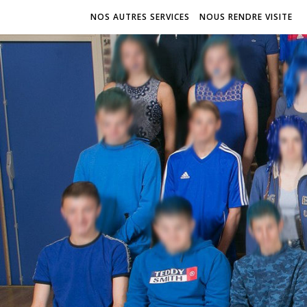
NOS AUTRES SERVICES
NOUS RENDRE VISITE