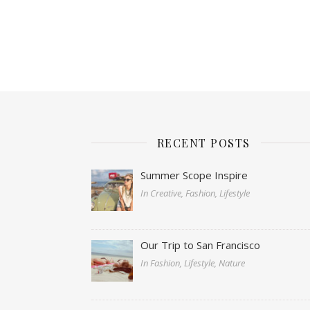
RECENT POSTS
Summer Scope Inspire
In Creative, Fashion, Lifestyle
Our Trip to San Francisco
In Fashion, Lifestyle, Nature