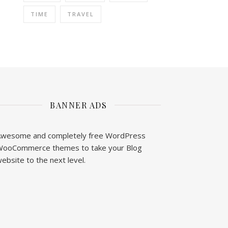
TIME
TRAVEL
BANNER ADS
wesome and completely free WordPress
ooCommerce themes to take your Blog
ebsite to the next level.