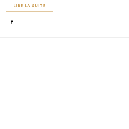
LIRE LA SUITE