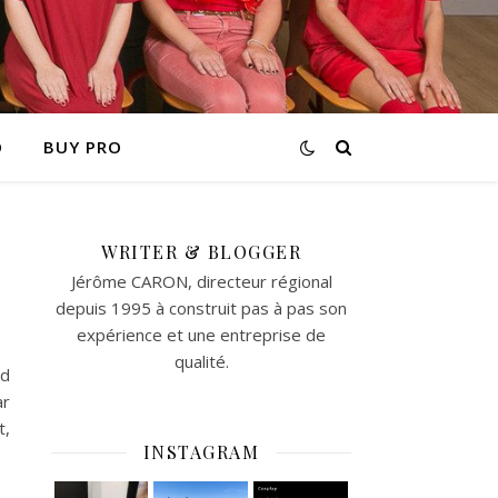
O
BUY PRO
WRITER & BLOGGER
Jérôme CARON, directeur régional
depuis 1995 à construit pas à pas son
expérience et une entreprise de
qualité.
id
ar
t,
INSTAGRAM