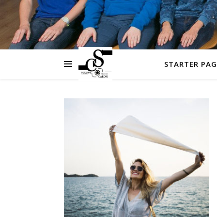
STARTER PAG